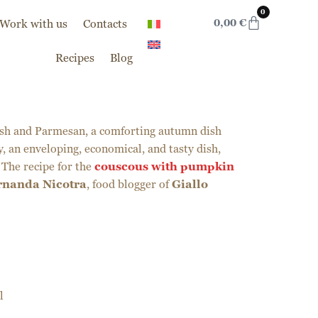
0
Work with us
Contacts
0,00
€
Recipes
Blog
sh and Parmesan, a comforting autumn dish
, an enveloping, economical, and tasty dish,
 The recipe for the
couscous with pumpkin
rnanda Nicotra
, food blogger of
Giallo
l