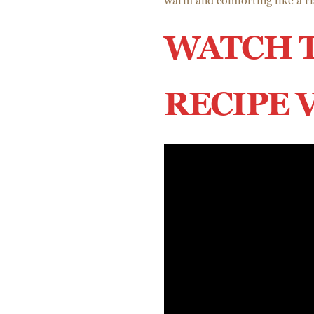
warm and comforting like a ri
WATCH 
RECIPE 