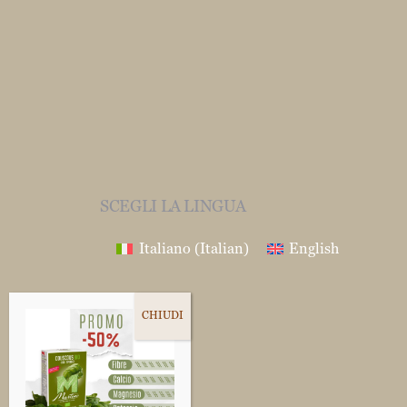
SCEGLI LA LINGUA
Italiano
(
Italian
)
English
Follow us on
Fb
Ig
In
Yt