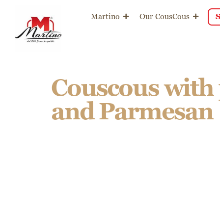
content
Martino
Our CousCous
Couscous with
and Parmesan