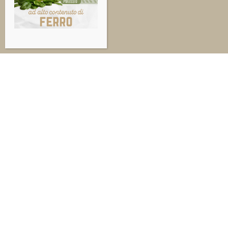
© 1
Sed