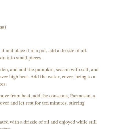
na)
t and place it in a pot, add a drizzle of oil.
in into small pieces.
olden, and add the pumpkin, season with salt, and
over high heat. Add the water, cover, bring to a
tes.
move from heat, add the couscous, Parmesan, a
over and let rest for ten minutes, stirring
ted with a drizzle of oil and enjoyed while still