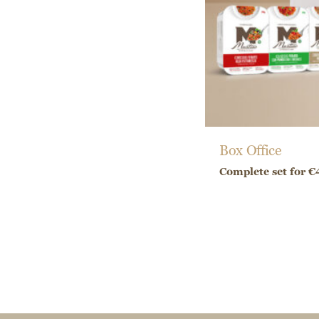
Box Office
Complete set for €