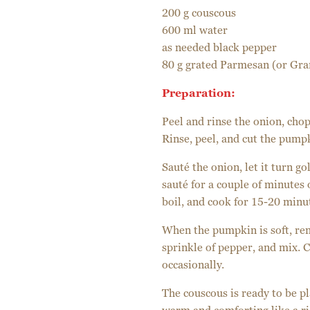
200 g couscous
600 ml water
as needed black pepper
80 g grated Parmesan (or Gra
Preparation:
Peel and rinse the onion, chop i
Rinse, peel, and cut the pumpk
Sauté the onion, let it turn g
sauté for a couple of minutes 
boil, and cook for 15-20 minu
When the pumpkin is soft, re
sprinkle of pepper, and mix. C
occasionally.
The couscous is ready to be pla