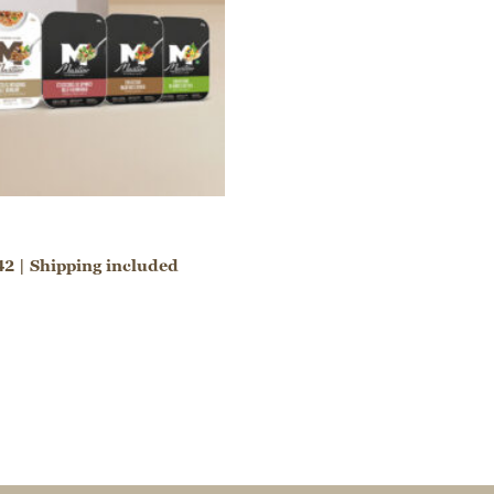
42 | Shipping included