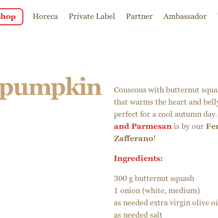
Shop
Horeca
Private Label
Partner
Ambassador
 pumpkin
Couscous with butternut squa
that warms the heart and belly
perfect for a cool autumn day.
and Parmesan
is by our
Fe
Zafferano
!
Ingredients:
300 g butternut squash
1 onion (white, medium)
as needed extra virgin olive oi
as needed salt