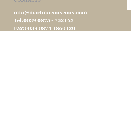
CONTACTS
info@martinocouscous.com
Tel:0039 0875 - 752163
Fax:0039 0874 1860120
904 -2026 S.I.P.A. International S.r.l. All rights reserv
Ragione Sociale: SIPA INTERNATIONAL SRL
e legale: Via Ferrari, 72 - 86100 Campobasso (CB) - I