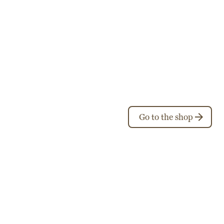
Go to the shop