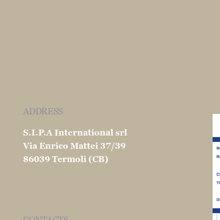
ADDRESS
S.I.P.A International srl
Via Enrico Mattei 37/39
86039 Termoli (CB)