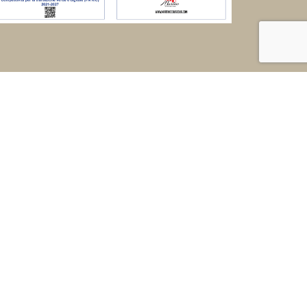
ed |
taly