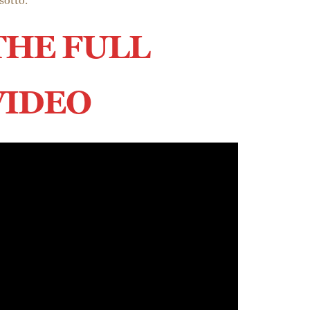
sotto.
THE FULL
VIDEO