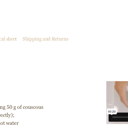
al sheet
Shipping and Returns
ing 50 g of couscous
ectly);
hot water