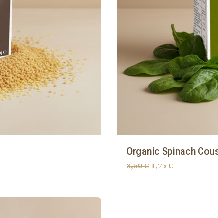
Organic Spinach Cou
3,50
€
1,75
€