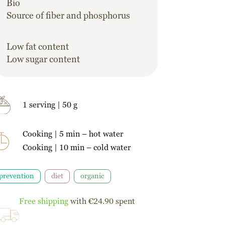
Bio
Source of fiber and phosphorus
Low fat content
Low sugar content
1 serving | 50 g
Cooking | 5 min – hot water
Cooking | 10 min – cold water
prevention
diet
organic
Free shipping
with €24.90 spent