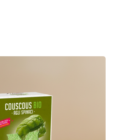
Couscous Burgers