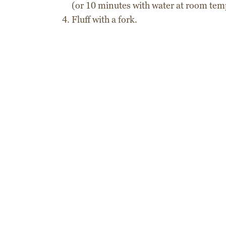
(or 10 minutes with water at room tem
Fluff with a fork.
Delivery times
Express courier
Recipes
Shipping costs
Order tracking
Secure packaging
Cous Cous
L