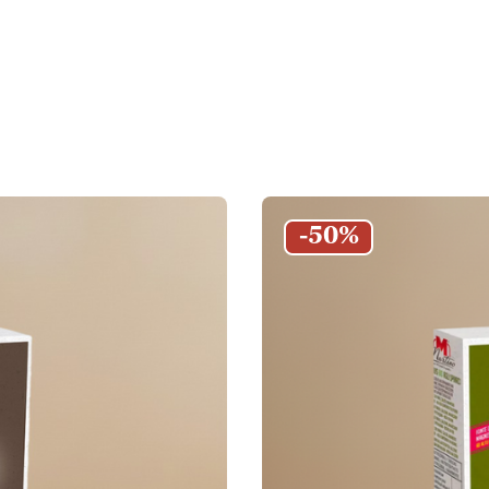
Couscous Pie
and couscous