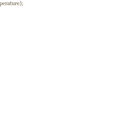
perature);
eftover Vegetable and Tomato
Chocolate salami