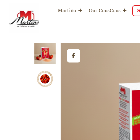
content
Martino
Our CousCous