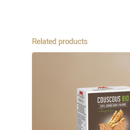
alla Sorrentina
→
Discover all recipes
Related products