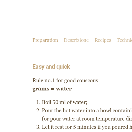
Preparation
Descrizione
Recipes
Technic
Easy and quick
Rule no.1 for good couscous:
grams = water
Boil 50 ml of water;
Pour the hot water into a bowl contain
(or pour water at room temperature dir
Let it rest for 5 minutes if you poured 