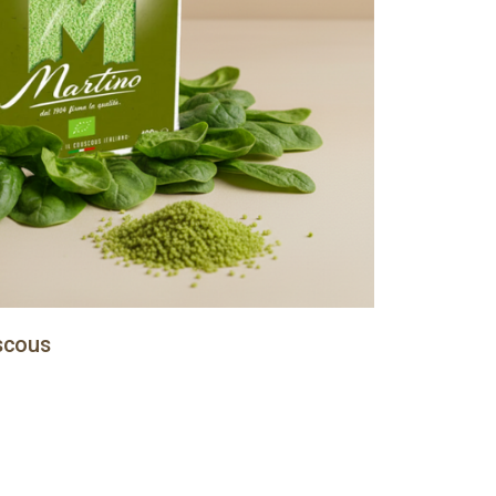
scous