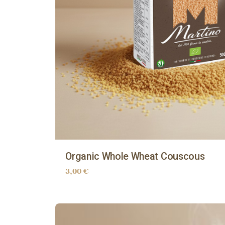
Organic Whole Wheat Couscous
3,00
€