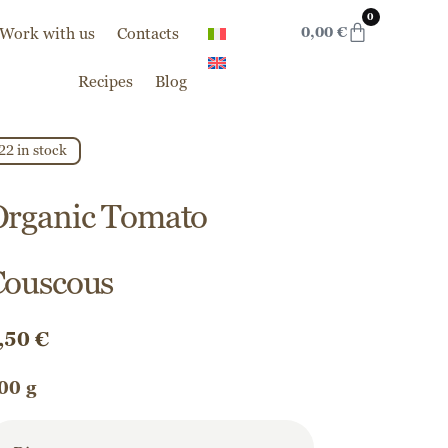
0
Work with us
Contacts
0,00
€
Recipes
Blog
22 in stock
Organic Tomato
Couscous
,50
€
00 g