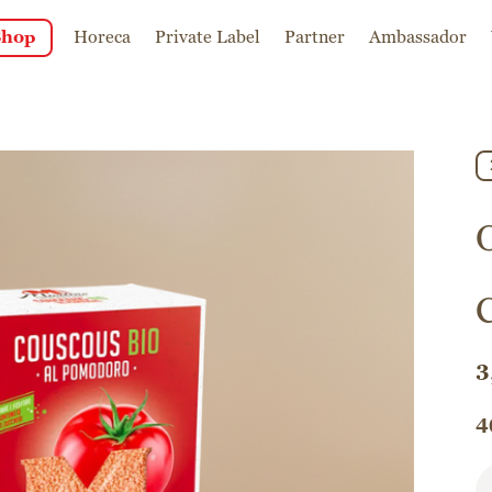
Shop
Horeca
Private Label
Partner
Ambassador
3
4