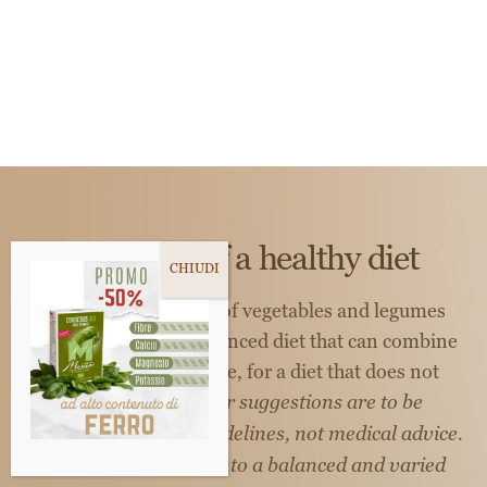
The taste of a healthy diet
The natural richness of vegetables and legumes
guides us toward a balanced diet that can combine
wellness and pleasure, for a diet that does not
sacrifice taste.
*Our suggestions are to be
considered general guidelines, not medical advice.
Couscous should fit into a balanced and varied