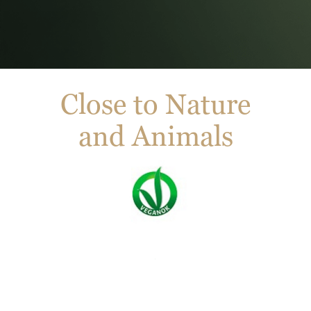
Close to Nature
and Animals