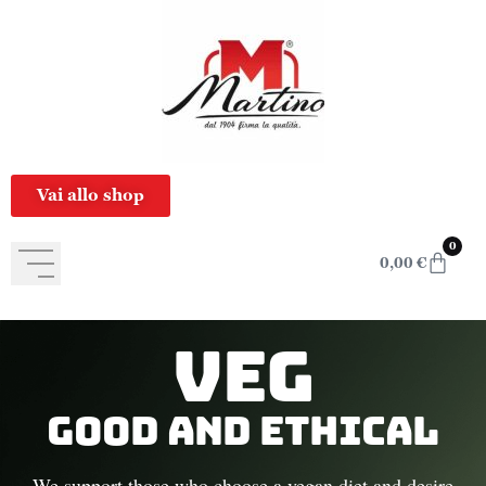
content
Vai allo shop
0
0,00
€
Veg
Good and Ethical
We support those who choose a vegan diet and desire