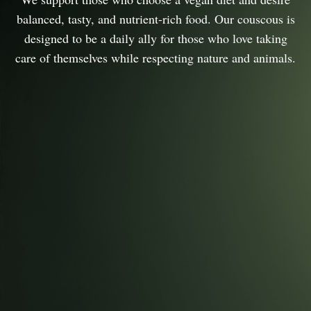
balanced, tasty, and nutrient-rich food. Our couscous is
designed to be a daily ally for those who love taking
care of themselves while respecting nature and animals.